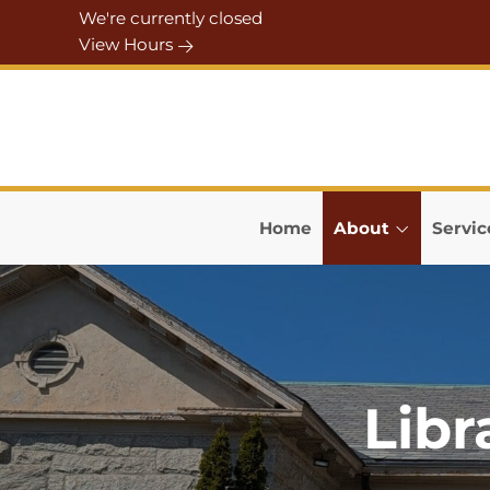
Skip to Menu
Skip to Content
Skip to Footer
We're currently closed
View Hours
Home
About
Servic
Libr