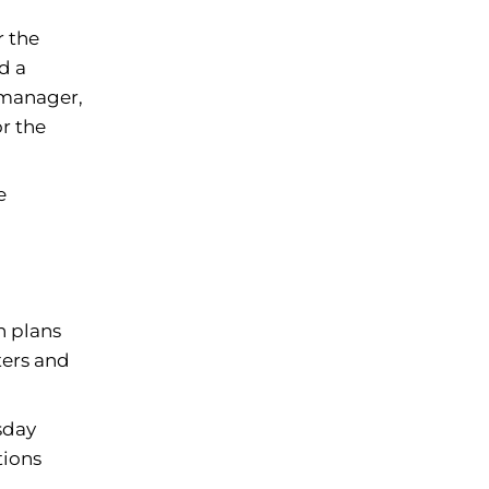
r the
d a
 manager,
r the
e
n plans
ters and
sday
tions