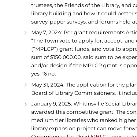
trustees, the Friends of the Library, and
library building and how it could better s
survey, paper surveys, and forums held at
May 7, 2024: Per grant requirements Arti
“The Town vote to apply for, accept, an
(“MPLCP”) grant funds, and vote to appr
sum of $150,000.00, said sum to be expen
and/or design if the MPLCP grant is appr
yes, 16 no.
May 31, 2024: The application for the pl
Board of Library Commissioners. It incl
January 9, 2025: Whitinsville Social Libr
awarded this competitive grant. The cons
medium tier libraries who ranked higher i
library expansion project can move forwa
Commonwealth. Read
MBLC’s press rele