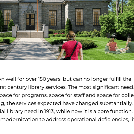
 well for over 150 years, but can no longer fulfill the
t century library services. The most significant need
space for programs, space for staff and space for colle
ng, the services expected have changed substantially.
library need in 1913, while now it is a core function.
 modernization to address operational deficiencies, lif