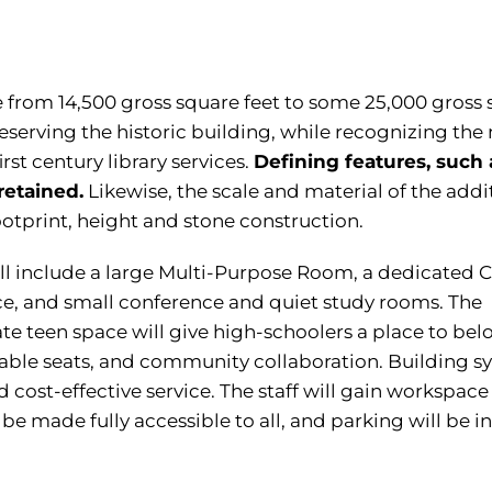
ze from 14,500 gross square feet to some 25,000 gross
preserving the historic building, while recognizing the
st century library services.
Defining features, such 
retained.
Likewise, the scale and material of the addi
footprint, height and stone construction.
ll include a large Multi-Purpose Room, a dedicated C
e, and small conference and quiet study rooms. The
e teen space will give high-schoolers a place to bel
table seats, and community collaboration. Building s
d cost-effective service. The staff will gain workspace
 be made fully accessible to all, and parking will be i