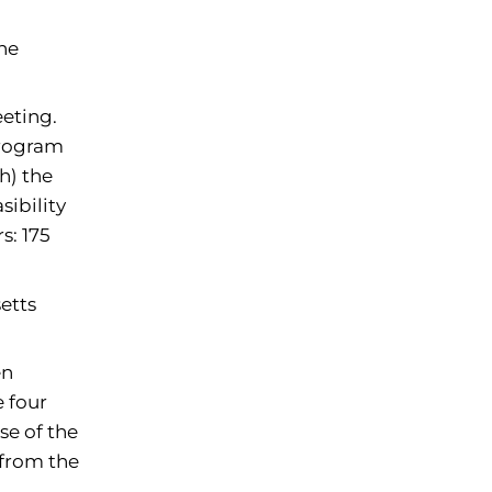
ine
eting.
Program
h) the
sibility
s: 175
etts
en
 four
se of the
 from the