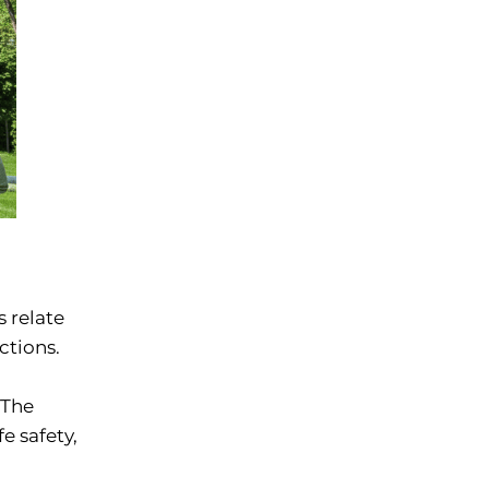
s relate
ctions.
 The
e safety,