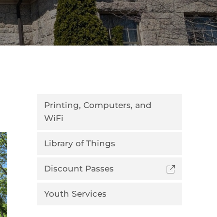
Printing, Computers, and
WiFi
Library of Things
Discount Passes
Youth Services