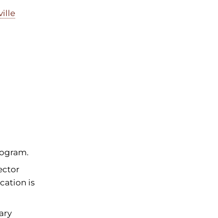
ille
rogram.
ector
cation is
ary