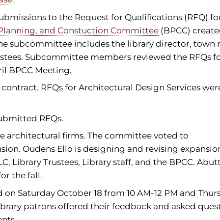
ubmissions to the Request for Qualifications (RFQ) fo
 Planning, and Constuction Committee
(BPCC) create
The subcommittee includes the library director, town
ustees. Subcommittee members reviewed the RFQs fo
ril BPCC Meeting.
contract. RFQs for Architectural Design Services wer
 submitted RFQs.
e architectural firms. The committee voted to
sion. Oudens Ello is designing and revising expansio
C, Library Trustees, Library staff, and the BPCC. Abut
 the fall.
 on Saturday October 18 from 10 AM-12 PM and Thur
ibrary patrons offered their feedback and asked ques
nts.