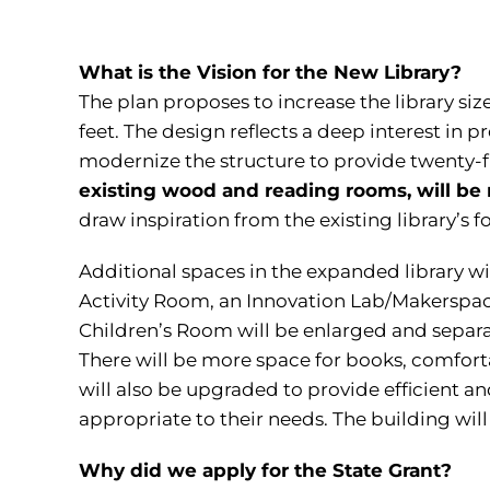
What is the Vision for the New Library?
The plan proposes to increase the library si
feet. The design reflects a deep interest in 
modernize the structure to provide twenty-fir
existing wood and reading rooms, will be 
draw inspiration from the existing library’s 
Additional spaces in the expanded library wi
Activity Room, an Innovation Lab/Makerspac
Children’s Room will be enlarged and separat
There will be more space for books, comfor
will also be upgraded to provide efficient an
appropriate to their needs. The building will
Why did we apply for the State Grant?