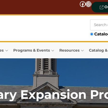
Facebook
Instagram
On
Search
Catal
our
catalog
es
Programs & Events
Resources
Catalog 
ary Expansion Pr