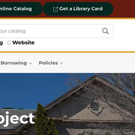
line Catalog
Get a Library Card
og
Website
& Borrowing
Policies
oject