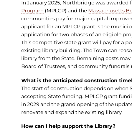
In January 2025, Northbridge was awarded 
Program
(MPLCP) and the
Massachusetts Bo
communities pay for major capital improveme
applicant for an MPLCP grant is the municipali
application for two phases of an eligible pr
This competitive state grant will pay for a p
existing library building. The Town can reaso
library from the State. Remaining costs may
Board of Trustees, and community fundraisin
What is the anticipated construction time
The start of construction depends on when 
accepting State funding. MPLCP grant fundi
in 2029 and the grand opening of the updated
renovate and expand the existing library.
How can I help support the Library?