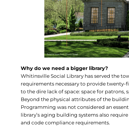
Why do we need a bigger library?
Whitinsville Social Library has served the town
requirements necessary to provide twenty-firs
to the dire lack of space: space for patrons, 
Beyond the physical attributes of the buildi
Programming was not considered an essential 
library’s aging building systems also require
and code compliance requirements.