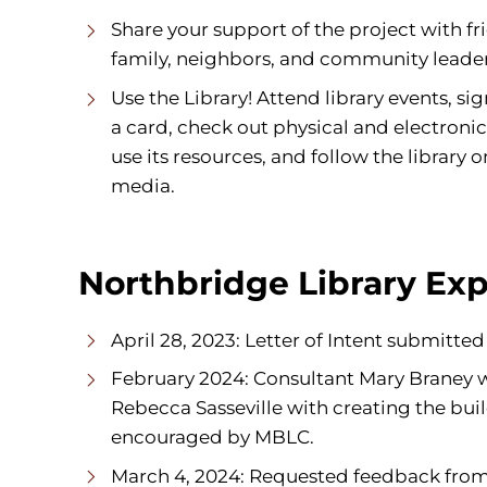
Share your support of the project with fr
family, neighbors, and community leader
Use the Library! Attend library events, sig
a card, check out physical and electronic
use its resources, and follow the library o
media.
Northbridge Library Exp
April 28, 2023: Letter of Intent submitt
February 2024: Consultant Mary Braney wa
Rebecca Sasseville with creating the buil
encouraged by MBLC.
March 4, 2024: Requested feedback from li