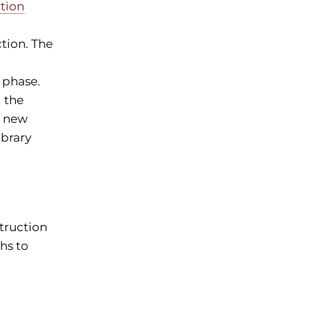
tion
tion. The
 phase.
d the
e new
ibrary
truction
hs to