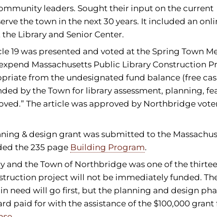
 community leaders. Sought their input on the current
erve the town in the next 30 years. It included an onl
 the Library and Senior Center.
cle 19 was presented and voted at the Spring Town Me
d expend Massachusetts Public Library Construction 
opriate from the undesignated fund balance (free cas
ded by the Town for library assessment, planning, fea
oved.” The article was approved by Northbridge voter
anning & design grant was submitted to the Massachus
uded the 235 page
Building Program
.
ary and the Town of Northbridge was one of the thirte
truction project will not be immediately funded. The
n need will go first, but the planning and design pha
rd paid for with the assistance of the $100,000 grant
ase.