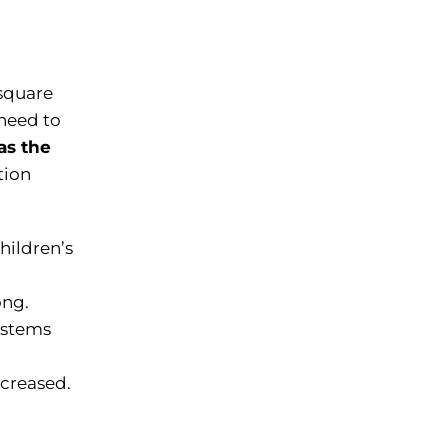
 square
 need to
as the
tion
hildren’s
ong.
ystems
ncreased.