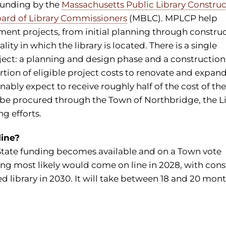
funding by the
Massachusetts Public Library Construc
ard of Library Commissioners
(MBLC). MPLCP help
nt projects, from initial planning through construc
ty in which the library is located. There is a single
oject: a planning and design phase and a construction
ortion of eligible project costs to renovate and expan
nably expect to receive roughly half of the cost of th
 be procured through the Town of Northbridge, the L
g efforts.
line?
State funding becomes available and on a Town vote
ng most likely would come on line in 2028, with cons
 library in 2030. It will take between 18 and 20 mont