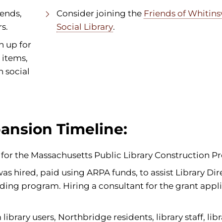
iends,
Consider joining the
Friends of Whitinsv
s.
Social Library
.
n up for
 items,
n social
ansion Timeline:
ed for the Massachusetts Public Library Construction P
s hired, paid using ARPA funds, to assist Library Dir
ding program. Hiring a consultant for the grant appli
brary users, Northbridge residents, library staff, libr