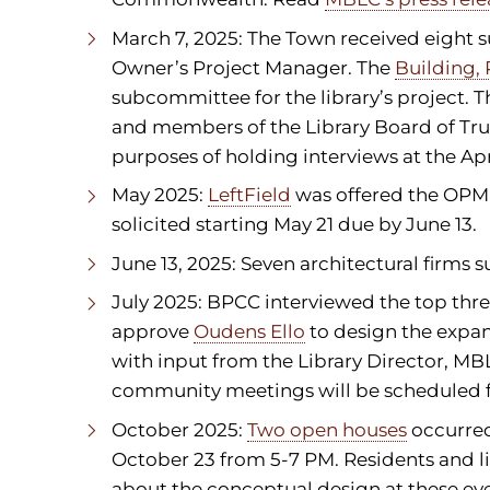
March 7, 2025: The Town received eight s
Owner’s Project Manager. The
Building,
subcommittee for the library’s project. 
and members of the Library Board of Tr
purposes of holding interviews at the Ap
May 2025:
LeftField
was offered the OPM 
solicited starting May 21 due by June 13.
June 13, 2025: Seven architectural firms
July 2025: BPCC interviewed the top thre
approve
Oudens Ello
to design the expan
with input from the Library Director, MBL
community meetings will be scheduled for
October 2025:
Two open houses
occurred
October 23 from 5-7 PM. Residents and l
about the conceptual design at these eve