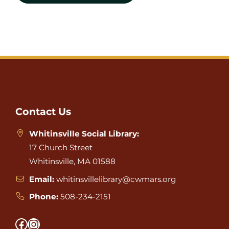
Website
Footer
Contact Us
Whitinsville Social Library:
17 Church Street
Whitinsville, MA 01588
Email:
whitinsvillelibrary@cwmars.org
Phone:
508-234-2151
Facebook
Instagram