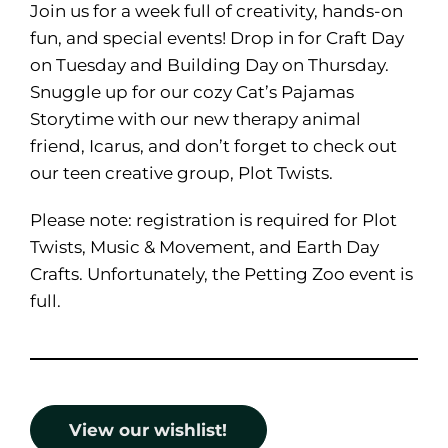
Join us for a week full of creativity, hands-on
fun, and special events! Drop in for Craft Day
on Tuesday and Building Day on Thursday.
Snuggle up for our cozy Cat’s Pajamas
Storytime with our new therapy animal
friend, Icarus, and don’t forget to check out
our teen creative group, Plot Twists.
Please note: registration is required for Plot
Twists, Music & Movement, and Earth Day
Crafts. Unfortunately, the Petting Zoo event is
full.
View our wishlist!