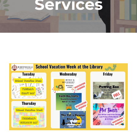
Services