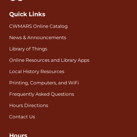
Quick Links
CWMARS Online Catalog
News & Announcements
Library of Things
Online Resources and Library Apps
Local History Resources
Printing, Computers, and WiFi
Frequently Asked Questions
Hours Directions
Contact Us
Hours