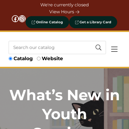
Skip to Menu
Skip to Content
Skip to Footer
We're currently closed
View Hours
Facebook
Instagram
Online Catalog
Get a Library Card
Search
Catalog
Website
our
catalog
What’s New in
Youth