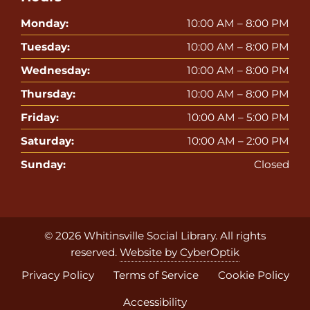
Monday:
10:00 AM – 8:00 PM
Tuesday:
10:00 AM – 8:00 PM
Wednesday:
10:00 AM – 8:00 PM
Thursday:
10:00 AM – 8:00 PM
Friday:
10:00 AM – 5:00 PM
Saturday:
10:00 AM – 2:00 PM
Sunday:
Closed
© 2026
Whitinsville Social Library
. All rights
reserved.
Website by CyberOptik
Privacy Policy
Terms of Service
Cookie Policy
Accessibility