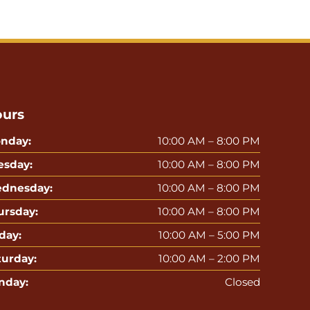
urs
nday:
10:00 AM – 8:00 PM
esday:
10:00 AM – 8:00 PM
dnesday:
10:00 AM – 8:00 PM
ursday:
10:00 AM – 8:00 PM
day:
10:00 AM – 5:00 PM
turday:
10:00 AM – 2:00 PM
nday:
Closed