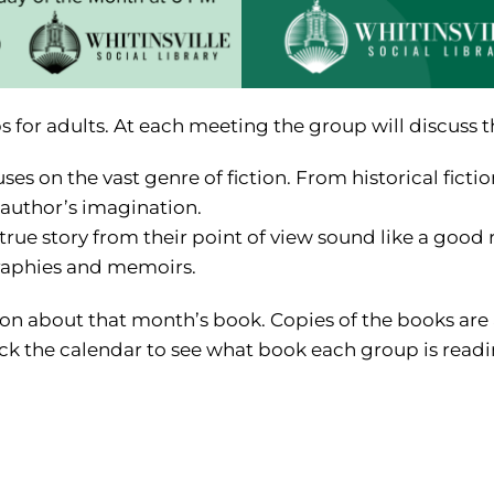
bs for adults. At each meeting the group will discuss 
 on the vast genre of fiction. From historical fiction 
 author’s imagination.
ue story from their point of view sound like a good 
raphies and memoirs.
tion about that month’s book. Copies of the books are 
k the calendar to see what book each group is readin