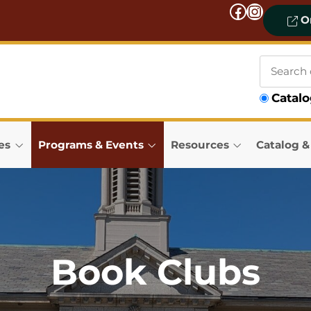
Facebook
Instagram
On
Search
Catal
our
catalog
es
Programs & Events
Resources
Catalog 
Book Clubs