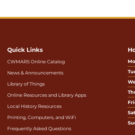
Quick Links
Ho
Mo
CWMARS Online Catalog
Tu
News & Announcements
We
Library of Things
Th
Online Resources and Library Apps
Fri
Local History Resources
Sa
Printing, Computers, and WiFi
Su
Frequently Asked Questions