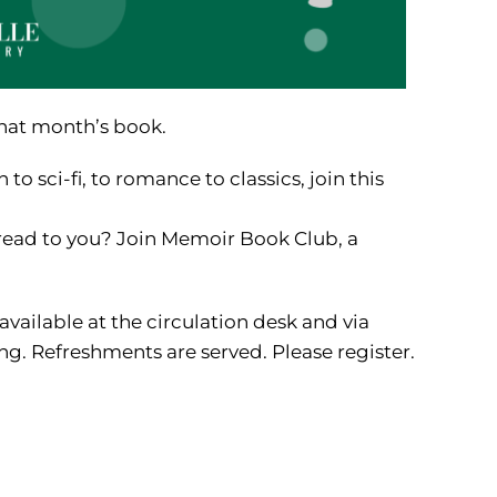
that month’s book.
to sci-fi, to romance to classics, join this
read to you? Join Memoir Book Club, a
available at the circulation desk and via
g. Refreshments are served. Please register.