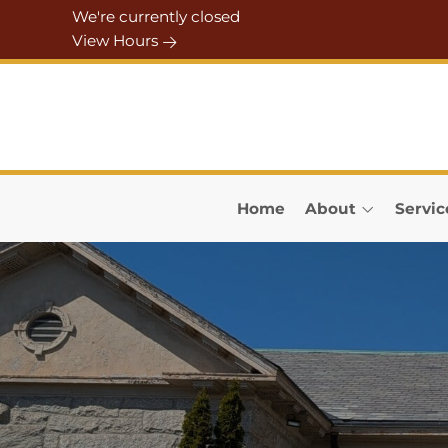
Skip to Menu
Skip to Content
Skip to Footer
We're currently closed
View Hours
Home
About
Servic