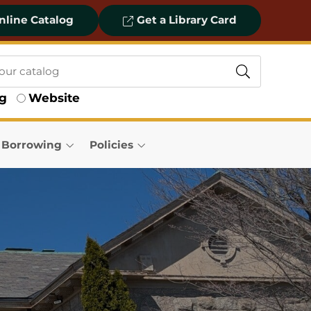
line Catalog
Get a Library Card
og
Website
& Borrowing
Policies