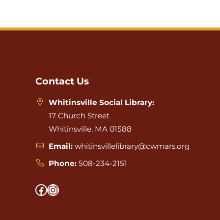
Website
Footer
Contact Us
Whitinsville Social Library:
17 Church Street
Whitinsville, MA 01588
Email:
whitinsvillelibrary@cwmars.org
Phone:
508-234-2151
Facebook
Instagram