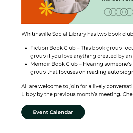
Whitinsville Social Library has two book clu
Fiction Book Club – This book group focuses
group if you love anything created by an
Memoir Book Club – Hearing someone’s tr
group that focuses on reading autobiog
All are welcome to join for a lively conversa
Libby by the previous month’s meeting. Chec
Event Calendar