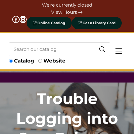
Skip to Menu
Skip to Content
Skip to Footer
We're currently closed
View Hours
Facebook
Instagram
Online Catalog
Get a Library Card
Search
Catalog
Website
our
catalog
Trouble
Logging into