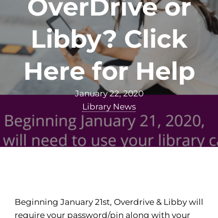
OverDrive or
Libby? Click
Here for Help
January 22, 2020
Library News
Beginning January 21st, Overdrive & Libby will
require your password/pin along with your