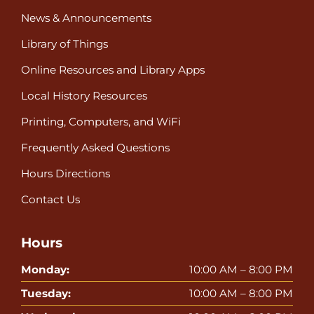
News & Announcements
Library of Things
Online Resources and Library Apps
Local History Resources
Printing, Computers, and WiFi
Frequently Asked Questions
Hours Directions
Contact Us
Hours
Monday:
10:00 AM – 8:00 PM
Tuesday:
10:00 AM – 8:00 PM