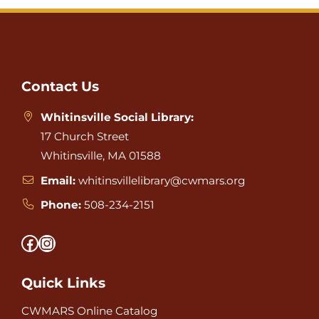
Website
Footer
Contact Us
Whitinsville Social Library:
17 Church Street
Whitinsville, MA 01588
Email:
whitinsvillelibrary@cwmars.org
Phone:
508-234-2151
Facebook
Instagram
Quick Links
CWMARS Online Catalog