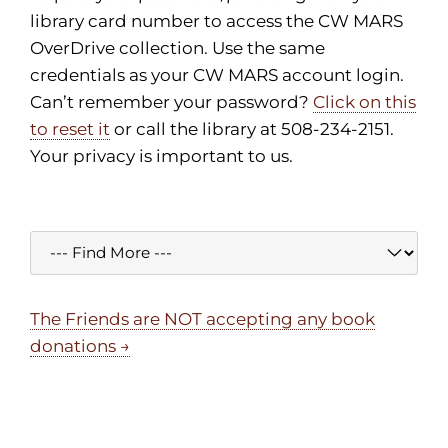
library card number to access the CW MARS
OverDrive collection. Use the same
credentials as your CW MARS account login.
Can’t remember your password?
Click on this
to reset it
or call the library at 508-234-2151.
Your privacy is important to us.
The Friends are NOT accepting any book
donations →