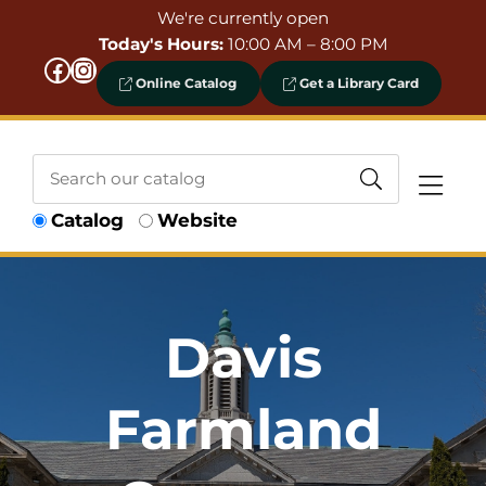
Skip to Menu
Skip to Content
Skip to Footer
We're currently open
Today's Hours:
10:00 AM – 8:00 PM
Facebook
Instagram
Online Catalog
Get a Library Card
Search
Catalog
Website
our
catalog
Davis
Farmland