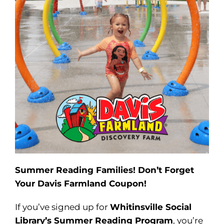
Summer Reading Families! Don’t Forget
Your Davis Farmland Coupon!
If you’ve signed up for
Whitinsville Social
Library’s Summer Reading Program
, you’re