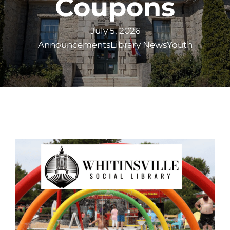
Coupons
July 5, 2026
Announcements
Library News
Youth