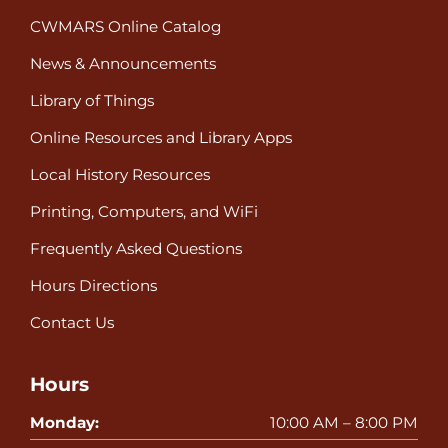
CWMARS Online Catalog
News & Announcements
Library of Things
Online Resources and Library Apps
Local History Resources
Printing, Computers, and WiFi
Frequently Asked Questions
Hours Directions
Contact Us
Hours
Monday:
10:00 AM – 8:00 PM