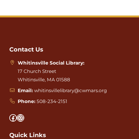
Website
Footer
Contact Us
Whitinsville Social Library:
17 Church Street
Whitinsville, MA 01588
Email:
whitinsvillelibrary@cwmars.org
Phone:
508-234-2151
Facebook
Instagram
Quick Links