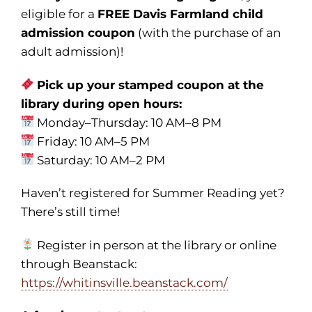
eligible for a
FREE Davis Farmland child
admission coupon
(with the purchase of an
adult admission)!
Pick up your stamped coupon at the
library during open hours:
Monday–Thursday: 10 AM–8 PM
Friday: 10 AM–5 PM
Saturday: 10 AM–2 PM
Haven’t registered for Summer Reading yet?
There’s still time!
Register in person at the library or online
through Beanstack:
https://whitinsville.beanstack.com/