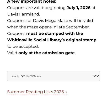
A few important notes:
Coupons are valid beginning
July 1, 2026
at
Davis Farmland.
Coupons for Davis Mega Maze will be valid
when the maze opens in late September.
Coupons
must be stamped with the
Whitinsville Social Library’s original stamp
to be accepted.
Valid
only at the admission gate
.
Summer Reading Lists 2026 →