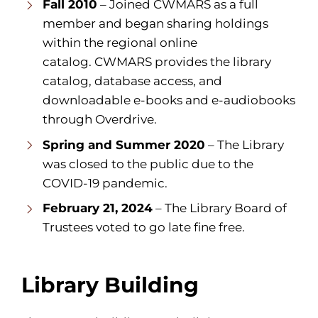
Fall 2010
– Joined CWMARS as a full
member and began sharing holdings
within the regional online
catalog. CWMARS provides the library
catalog, database access, and
downloadable e-books and e-audiobooks
through Overdrive.
Spring and Summer 2020
– The Library
was closed to the public due to the
COVID-19 pandemic.
February 21, 2024
– The Library Board of
Trustees voted to go late fine free.
Library Building