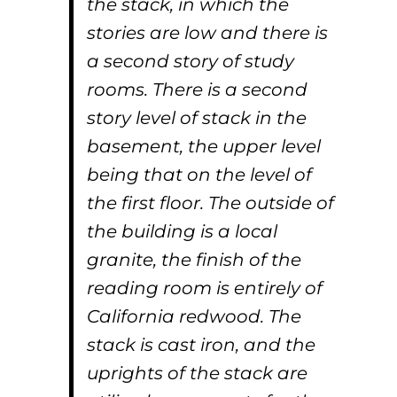
the stack, in which the
stories are low and there is
a second story of study
rooms. There is a second
story level of stack in the
basement, the upper level
being that on the level of
the first floor. The outside of
the building is a local
granite, the finish of the
reading room is entirely of
California redwood. The
stack is cast iron, and the
uprights of the stack are