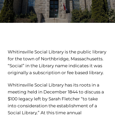
Whitinsville Social Library is the public library
for the town of Northbridge, Massachusetts.
“Social” in the Library name indicates it was
originally a subscription or fee based library.
Whitinsville Social Library has its roots in a
meeting held in December 1844 to discuss a
$100 legacy left by Sarah Fletcher “to take
into consideration the establishment of a
Social Library.” At this time annual