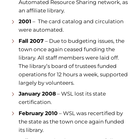
Automated Resource Sharing network, as
an affiliate library.
2001
– The card catalog and circulation
were automated.
Fall 2007
– Due to budgeting issues, the
town once again ceased funding the
library. All staff members were laid off.
The library’s board of trustees funded
operations for 12 hours a week, supported
largely by volunteers.
January 2008
– WSL lost its state
certification.
February 2010
– WSL was recertified by
the state as the town once again funded
its library.