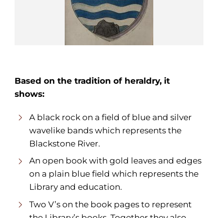
Based on the tradition of heraldry, it
shows:
A black rock on a field of blue and silver
wavelike bands which represents the
Blackstone River.
An open book with gold leaves and edges
on a plain blue field which represents the
Library and education.
Two V’s on the book pages to represent
the Library’s books. Together they also