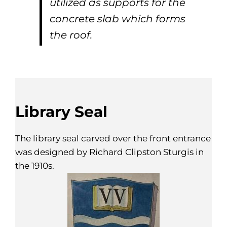
utilized as supports for the
concrete slab which forms
the roof.
Library Seal
The library seal carved over the front entrance
was designed by Richard Clipston Sturgis in
the 1910s.