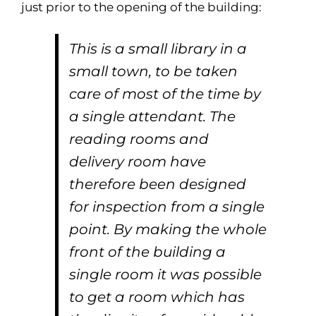
just prior to the opening of the building:
This is a small library in a
small town, to be taken
care of most of the time by
a single attendant. The
reading rooms and
delivery room have
therefore been designed
for inspection from a single
point. By making the whole
front of the building a
single room it was possible
to get a room which has