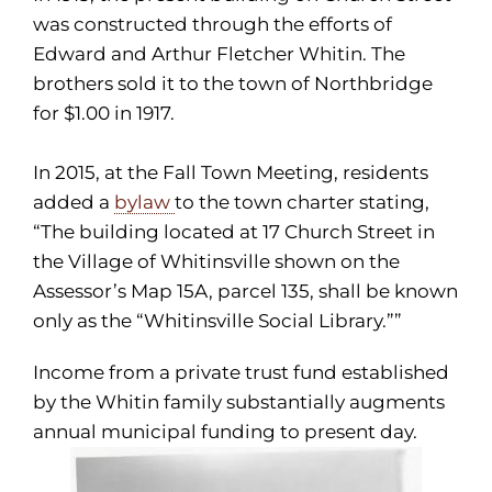
was constructed through the efforts of
Edward and Arthur Fletcher Whitin. The
brothers sold it to the town of Northbridge
for $1.00 in 1917.
In 2015, at the Fall Town Meeting, residents
added a
bylaw
to the town charter stating,
“The building located at 17 Church Street in
the Village of Whitinsville shown on the
Assessor’s Map 15A, parcel 135, shall be known
only as the “Whitinsville Social Library.””
Income from a private trust fund established
by the Whitin family substantially augments
annual municipal funding to present day.