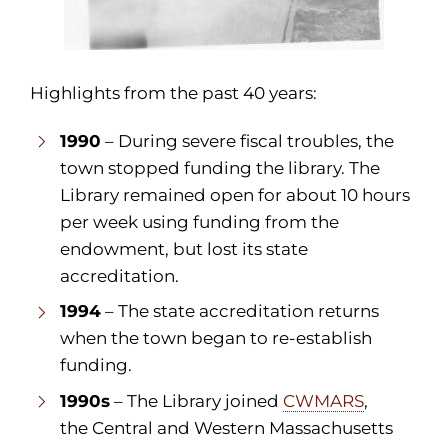
Highlights from the past 40 years:
1990
– During severe fiscal troubles, the
town stopped funding the library. The
Library remained open for about 10 hours
per week using funding from the
endowment, but lost its state
accreditation.
1994
– The state accreditation returns
when the town began to re-establish
funding.
1990s
– The Library joined
CWMARS
,
the Central and Western Massachusetts