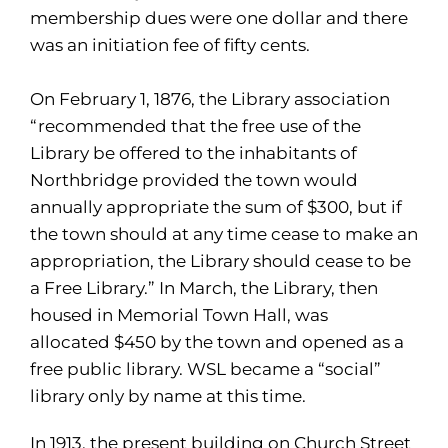
membership dues were one dollar and there
was an initiation fee of fifty cents.
On February 1, 1876, the Library association
“recommended that the free use of the
Library be offered to the inhabitants of
Northbridge provided the town would
annually appropriate the sum of $300, but if
the town should at any time cease to make an
appropriation, the Library should cease to be
a Free Library.” In March, the Library, then
housed in Memorial Town Hall, was
allocated $450 by the town and opened as a
free public library. WSL became a “social”
library only by name at this time.
In 1913, the present building on Church Street