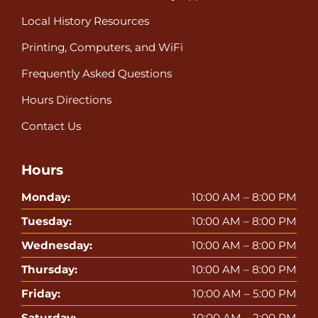
Local History Resources
Printing, Computers, and WiFi
Frequently Asked Questions
Hours Directions
Contact Us
Hours
Monday:
10:00 AM – 8:00 PM
Tuesday:
10:00 AM – 8:00 PM
Wednesday:
10:00 AM – 8:00 PM
Thursday:
10:00 AM – 8:00 PM
Friday:
10:00 AM – 5:00 PM
Saturday:
10:00 AM – 2:00 PM