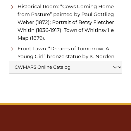
Historical Room: “Cows Coming Home
from Pasture” painted by Paul Gottlieg
Weber (1872); Portrait of Betsy Fletcher
Whitin (1836-1917); Town of Whitinsville
Map (1879).
Front Lawn: “Dreams of Tomorrow: A
Young Girl” bronze statue by K. Norden.
Website