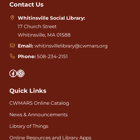
Footer
Contact Us
Whitinsville Social Library:
17 Church Street
Whitinsville, MA 01588
Email:
whitinsvillelibrary@cwmars.org
Phone:
508-234-2151
Facebook
Instagram
Quick Links
CWMARS Online Catalog
News & Announcements
Library of Things
Online Resources and Library Apps