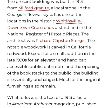
The present building was built in 1913
from
Milford granite
, a local stone, in the
Georgian Revival style. It is one of the
locations in the historic
Whitinsville-
Downtown Crossroads
district and in the
National Register of Historic Places. The
architect was
Richard Clipston Sturgis
. The
notable woodwork is carved in California
redwood. Except for a small addition in the
late 1990s for an elevator and handicap
accessible public bathroom and the opening
of the book stacks to the public, the building
is essentially unchanged. Much of the original
furnishings also remain.
What follows is the text of a 1913 article
in
American Architect
magazine, published