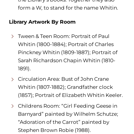
form a W, to stand for the name Whitin.
Library Artwork By Room
Tween & Teen Room: Portrait of Paul
Whitin (1800-1884); Portrait of Charles
Pinckney Whitin (1809-1887); Portrait of
Sarah Richardson Chapin Whitin (1810-
1891).
Circulation Area: Bust of John Crane
Whitin (1807-1882); Grandfather clock
(1857); Portrait of Elizabeth Whitin Keeler.
Childrens Room: “Girl Feeding Geese in
Barnyard” painted by Wilhelm Schutze;
“Adoration of the Carrot” painted by
Stephen Brown Robie (1988).