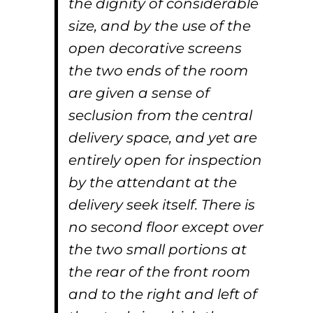
the dignity of considerable
size, and by the use of the
open decorative screens
the two ends of the room
are given a sense of
seclusion from the central
delivery space, and yet are
entirely open for inspection
by the attendant at the
delivery seek itself. There is
no second floor except over
the two small portions at
the rear of the front room
and to the right and left of